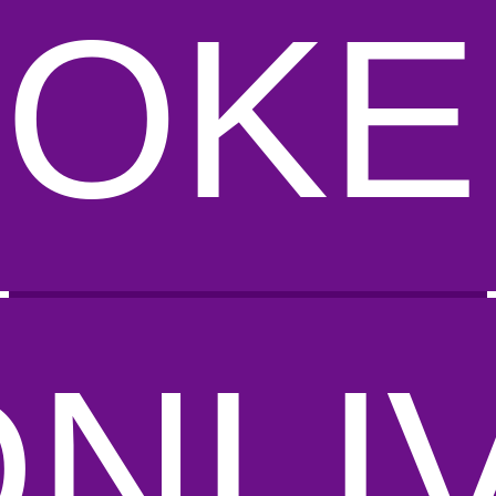
POKE
DNLI