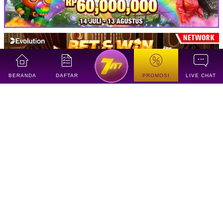
BERANDA
DAFTAR
PROMOSI
LIVE CHAT