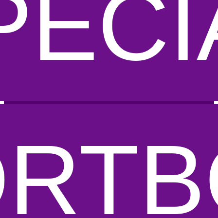
PECI
ORTB