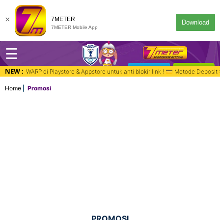
×
7METER
Download
7METER Mobile App
☰
NEW :
DESKTOP
MASUK
ppstore untuk anti blokir link ! 💳 Metode Deposit : Bank, QR PAY, Virtual
Home
Promosi
PROMOSI